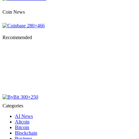
Coin News
Recommended
Categories
AI News
Altcoin
Bitcoin
Blockchain
Business