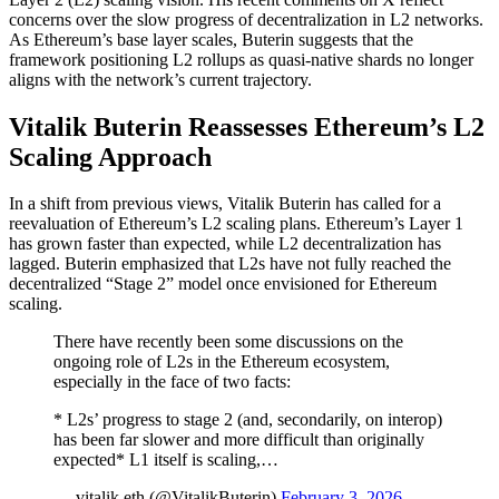
concerns over the slow progress of decentralization in L2 networks.
As Ethereum’s base layer scales, Buterin suggests that the
framework positioning L2 rollups as quasi-native shards no longer
aligns with the network’s current trajectory.
Vitalik Buterin Reassesses Ethereum’s L2
Scaling Approach
In a shift from previous views, Vitalik Buterin has called for a
reevaluation of Ethereum’s L2 scaling plans. Ethereum’s Layer 1
has grown faster than expected, while L2 decentralization has
lagged. Buterin emphasized that L2s have not fully reached the
decentralized “Stage 2” model once envisioned for Ethereum
scaling.
There have recently been some discussions on the
ongoing role of L2s in the Ethereum ecosystem,
especially in the face of two facts:
* L2s’ progress to stage 2 (and, secondarily, on interop)
has been far slower and more difficult than originally
expected* L1 itself is scaling,…
— vitalik.eth (@VitalikButerin)
February 3, 2026