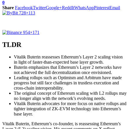
0
Share
Facebook
Twitter
Google+
ReddIt
WhatsApp
Pinterest
Email
TLDR
Vitalik Buterin reassesses Ethereum’s Layer 2 scaling vision
in light of faster-than-expected base layer growth.
Buterin emphasizes that Ethereum’s Layer 2 networks have
not achieved the full decentralization once envisioned.
Leading rollups such as Optimism and Arbitrum have made
progress but still face challenges in trustless execution and
cross-chain interoperability.
The original concept of Ethereum scaling with L2 rollups may
no longer align with the network’s evolving needs.
Vitalik Buterin advocates for more focus on native rollups and
tighter integration of ZK-EVM technology into Ethereum’s
base layer.
Vitalik Buterin, Ethereum’s co-founder, is reassessing Ethereum’s
Layer 2 (L2) scaling vision. His recent comments on X reflect