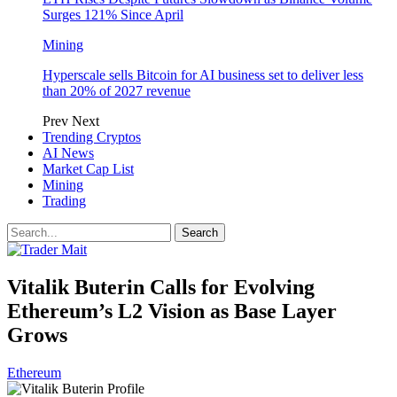
Surges 121% Since April
Mining
Hyperscale sells Bitcoin for AI business set to deliver less
than 20% of 2027 revenue
Prev
Next
Trending Cryptos
AI News
Market Cap List
Mining
Trading
Vitalik Buterin Calls for Evolving
Ethereum’s L2 Vision as Base Layer
Grows
Ethereum