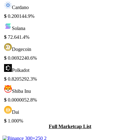
Cardano
$
0.20014
4.9%
Solana
$
72.64
1.4%
Dogecoin
$
0.069224
0.6%
Polkadot
$
0.820529
2.3%
Shiba Inu
$
0.000005
2.8%
Dai
$
1.00
0%
Full Marketcap List