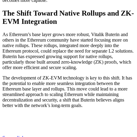
becomes more capable.
The Shift Toward Native Rollups and ZK-
EVM Integration
As Ethereum’s base layer grows more robust, Vitalik Buterin and
others in the Ethereum community have started focusing more on
native rollups. These rollups, integrated more deeply into the
Ethereum protocol, could replace the need for separate L2 solutions.
Buterin has expressed growing support for native rollups,
particularly those built around zero-knowledge (ZK) proofs, which
offer more efficient and secure scaling.
The development of ZK-EVM technology is key to this shift. It has
the potential to enable more seamless integration between the
Ethereum base layer and rollups. This move could lead to a more
streamlined approach to scaling Ethereum while maintaining
decentralization and security, a shift that Buterin believes aligns
better with the network’s long-term goals.