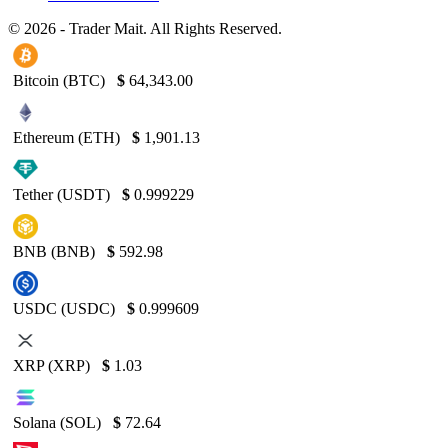
© 2026 - Trader Mait. All Rights Reserved.
Bitcoin (BTC)
$
64,343.00
Ethereum (ETH)
$
1,901.13
Tether (USDT)
$
0.999229
BNB (BNB)
$
592.98
USDC (USDC)
$
0.999609
XRP (XRP)
$
1.03
Solana (SOL)
$
72.64