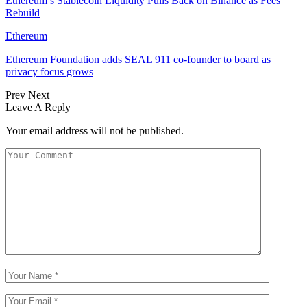
Ethereum’s Stablecoin Liquidity Pulls Back on Binance as Fees
Rebuild
Ethereum
Ethereum Foundation adds SEAL 911 co-founder to board as
privacy focus grows
Prev
Next
Leave A Reply
Your email address will not be published.