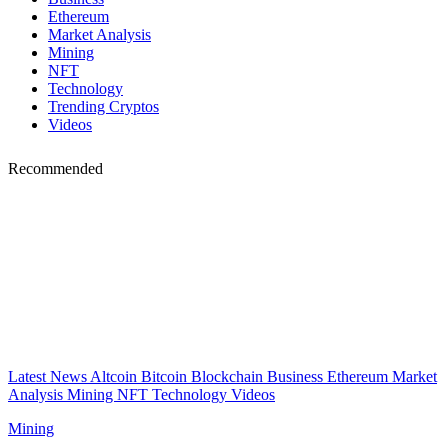
Ethereum
Market Analysis
Mining
NFT
Technology
Trending Cryptos
Videos
Recommended
Latest News
Altcoin
Bitcoin
Blockchain
Business
Ethereum
Market
Analysis
Mining
NFT
Technology
Videos
Mining