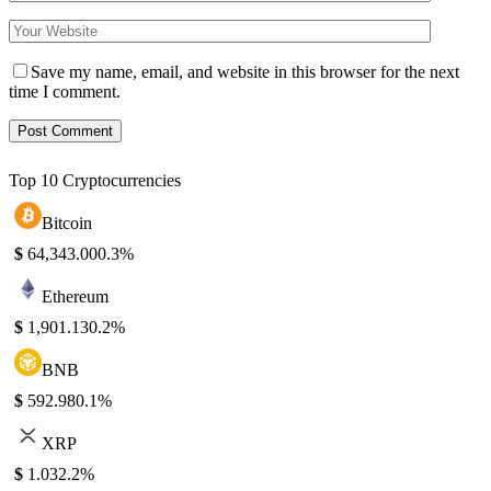
Save my name, email, and website in this browser for the next
time I comment.
Top 10 Cryptocurrencies
Bitcoin
$
64,343.00
0.3%
Ethereum
$
1,901.13
0.2%
BNB
$
592.98
0.1%
XRP
$
1.03
2.2%