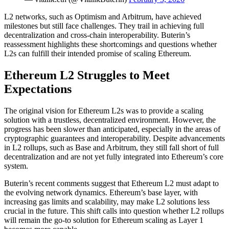
L2 networks, such as Optimism and Arbitrum, have achieved
milestones but still face challenges. They trail in achieving full
decentralization and cross-chain interoperability. Buterin’s
reassessment highlights these shortcomings and questions whether
L2s can fulfill their intended promise of scaling Ethereum.
Ethereum L2 Struggles to Meet
Expectations
The original vision for Ethereum L2s was to provide a scaling
solution with a trustless, decentralized environment. However, the
progress has been slower than anticipated, especially in the areas of
cryptographic guarantees and interoperability. Despite advancements
in L2 rollups, such as Base and Arbitrum, they still fall short of full
decentralization and are not yet fully integrated into Ethereum’s core
system.
Buterin’s recent comments suggest that Ethereum L2 must adapt to
the evolving network dynamics. Ethereum’s base layer, with
increasing gas limits and scalability, may make L2 solutions less
crucial in the future. This shift calls into question whether L2 rollups
will remain the go-to solution for Ethereum scaling as Layer 1