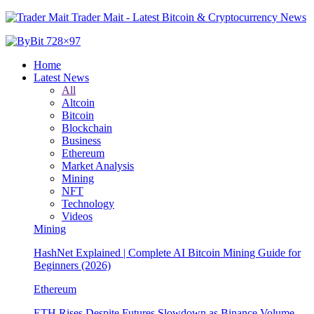
Trader Mait - Latest Bitcoin & Cryptocurrency News
Home
Latest News
All
Altcoin
Bitcoin
Blockchain
Business
Ethereum
Market Analysis
Mining
NFT
Technology
Videos
Mining
Beginners (2026)
Ethereum
ETH Rises Despite Futures Slowdown as Binance Volume