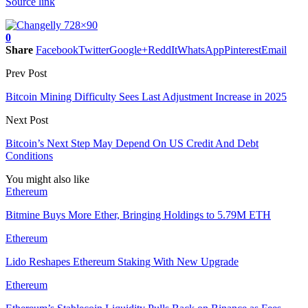
Source link
0
Share
Facebook
Twitter
Google+
ReddIt
WhatsApp
Pinterest
Email
Prev Post
Bitcoin Mining Difficulty Sees Last Adjustment Increase in 2025
Next Post
Bitcoin’s Next Step May Depend On US Credit And Debt
Conditions
You might also like
Ethereum
Bitmine Buys More Ether, Bringing Holdings to 5.79M ETH
Ethereum
Lido Reshapes Ethereum Staking With New Upgrade
Ethereum