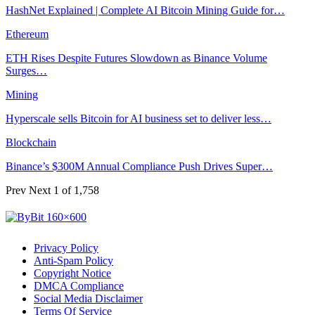
‏HashNet Explained | Complete AI Bitcoin Mining Guide for…
Ethereum
ETH Rises Despite Futures Slowdown as Binance Volume
Surges…
Mining
Hyperscale sells Bitcoin for AI business set to deliver less…
Blockchain
Binance’s $300M Annual Compliance Push Drives Super…
Prev
Next
1 of 1,758
Privacy Policy
Anti-Spam Policy
Copyright Notice
DMCA Compliance
Social Media Disclaimer
Terms Of Service