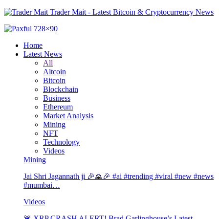
Trader Mait - Latest Bitcoin & Cryptocurrency News
Home
Latest News
All
Altcoin
Bitcoin
Blockchain
Business
Ethereum
Market Analysis
Mining
NFT
Technology
Videos
Mining
Jai Shri Jagannath ji 🎉🙏🎉 #ai #trending #viral #new #news
#mumbai…
Videos
🚨 XRP CRASH ALERT! Brad Garlinghouse’s Latest