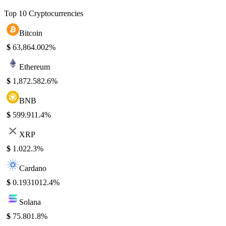
Top 10 Cryptocurrencies
Bitcoin
$
63,864.00
2%
Ethereum
$
1,872.58
2.6%
BNB
$
599.91
1.4%
XRP
$
1.02
2.3%
Cardano
$
0.193101
2.4%
Solana
$
75.80
1.8%