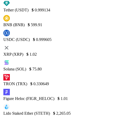
Tether (USDT)
$
0.999134
BNB (BNB)
$
599.91
USDC (USDC)
$
0.999605
XRP (XRP)
$
1.02
Solana (SOL)
$
75.80
TRON (TRX)
$
0.330649
Figure Heloc (FIGR_HELOC)
$
1.01
Lido Staked Ether (STETH)
$
2,265.05