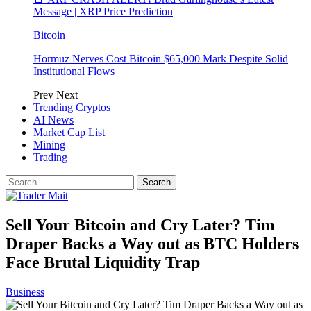
Message | XRP Price Prediction
Bitcoin
Hormuz Nerves Cost Bitcoin $65,000 Mark Despite Solid
Institutional Flows
Prev
Next
Trending Cryptos
AI News
Market Cap List
Mining
Trading
Sell Your Bitcoin and Cry Later? Tim
Draper Backs a Way out as BTC Holders
Face Brutal Liquidity Trap
Business