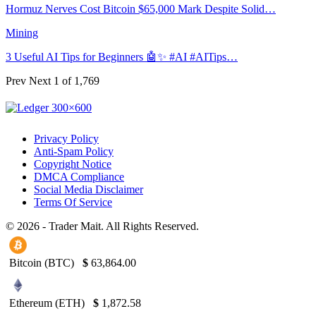
Hormuz Nerves Cost Bitcoin $65,000 Mark Despite Solid…
Mining
3 Useful AI Tips for Beginners 🤖✨ #AI #AITips…
Prev
Next
1 of 1,769
Privacy Policy
Anti-Spam Policy
Copyright Notice
DMCA Compliance
Social Media Disclaimer
Terms Of Service
© 2026 - Trader Mait. All Rights Reserved.
Bitcoin (BTC)
$
63,864.00
Ethereum (ETH)
$
1,872.58