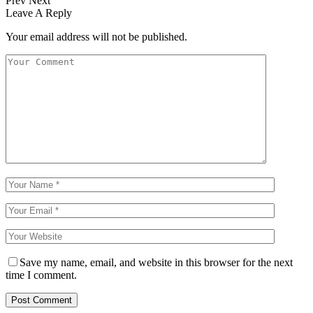
Prev
Next
Leave A Reply
Your email address will not be published.
Save my name, email, and website in this browser for the next
time I comment.