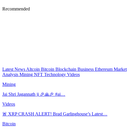
Recommended
Latest News
Altcoin
Bitcoin
Blockchain
Business
Ethereum
Market
Analysis
Mining
NFT
Technology
Videos
Mining
Jai Shri Jagannath ji 🎉🙏🎉 #ai…
Videos
🚨 XRP CRASH ALERT! Brad Garlinghouse’s Latest…
Bitcoin