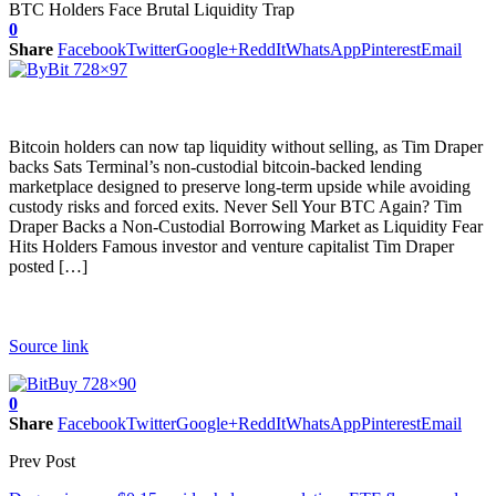
0
Share
Facebook
Twitter
Google+
ReddIt
WhatsApp
Pinterest
Email
Bitcoin holders can now tap liquidity without selling, as Tim Draper
backs Sats Terminal’s non-custodial bitcoin-backed lending
marketplace designed to preserve long-term upside while avoiding
custody risks and forced exits. Never Sell Your BTC Again? Tim
Draper Backs a Non-Custodial Borrowing Market as Liquidity Fear
Hits Holders Famous investor and venture capitalist Tim Draper
posted […]
Source link
0
Share
Facebook
Twitter
Google+
ReddIt
WhatsApp
Pinterest
Email
Prev Post