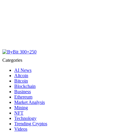
Categories
AI News
Altcoin
Bitcoin
Blockchain
Business
Ethereum
Market Analysis
Mining
NFT
Technology
Trending Cryptos
Videos