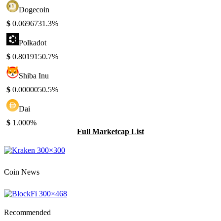
Dogecoin
$
0.069673
1.3%
Polkadot
$
0.801915
0.7%
Shiba Inu
$
0.000005
0.5%
Dai
$
1.00
0%
Full Marketcap List
Coin News
Recommended