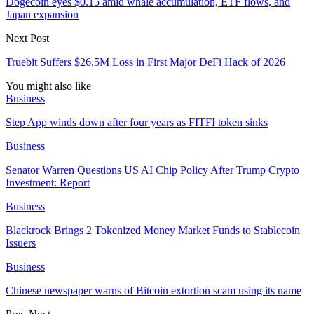
Dogecoin eyes $0.15 amid whale accumulation, ETF flows, and
Japan expansion
Next Post
Truebit Suffers $26.5M Loss in First Major DeFi Hack of 2026
You might also like
Business
Step App winds down after four years as FITFI token sinks
Business
Senator Warren Questions US AI Chip Policy After Trump Crypto
Investment: Report
Business
Blackrock Brings 2 Tokenized Money Market Funds to Stablecoin
Issuers
Business
Chinese newspaper warns of Bitcoin extortion scam using its name