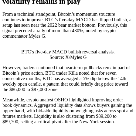
volatility remains in play
From a technical standpoint, Bitcoin’s momentum structure
continues to improve. BTC’s five-day MACD has flipped bullish, a
setup last seen near the 2022 bear market bottom. Previously, this
signal preceded a rally of more than 430%, noted by crypto
commentator Myles G.
BTC’s five-day MACD bullish reversal analysis.
Source: X/Myles G
However, traders cautioned that near-term pullbacks remain part of
Bitcoin’s price action. BTC trader Killa noted that for seven
consecutive months, BTC has averaged a 5% dip below the 14th
weekly open candle, a pattern that could briefly drag price toward
the $86,000 to $87,000 zone.
Meanwhile, crypto analyst OSHO highlighted improving order
book dynamics. Aggregated liquidity data shows buyers gaining the
upper hand, with bid-side liquidity outweighing asks across spot and
futures markets. Liquidity is also clustering from $89,200 to
$89,700, setting a critical pivot after the New York session.