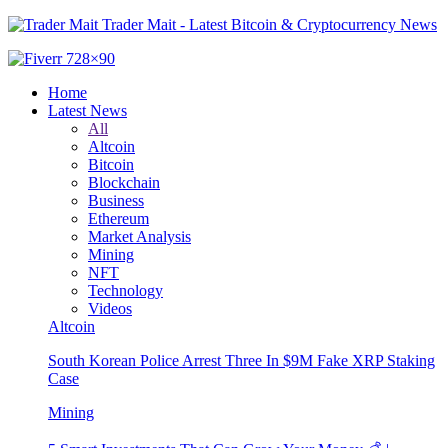
Trader Mait - Latest Bitcoin & Cryptocurrency News
Home
Latest News
All
Altcoin
Bitcoin
Blockchain
Business
Ethereum
Market Analysis
Mining
NFT
Technology
Videos
Altcoin
South Korean Police Arrest Three In $9M Fake XRP Staking
Case
Mining