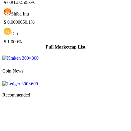
$
0.814745
0.3%
Shiba Inu
$
0.000005
0.1%
Dai
$
1.00
0%
Full Marketcap List
Coin News
Recommended