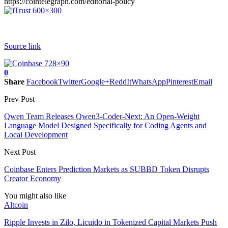
https://cointelegraph.com/editorial-policy
Source link
0
Share
Facebook
Twitter
Google+
ReddIt
WhatsApp
Pinterest
Email
Prev Post
Qwen Team Releases Qwen3-Coder-Next: An Open-Weight
Language Model Designed Specifically for Coding Agents and
Local Development
Next Post
Coinbase Enters Prediction Markets as SUBBD Token Disrupts
Creator Economy
You might also like
Altcoin
Ripple Invests in Zilo, Licuido in Tokenized Capital Markets Push