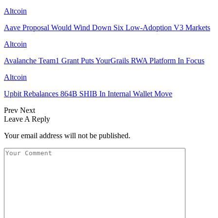
Altcoin
Aave Proposal Would Wind Down Six Low-Adoption V3 Markets
Altcoin
Avalanche Team1 Grant Puts YourGrails RWA Platform In Focus
Altcoin
Upbit Rebalances 864B SHIB In Internal Wallet Move
Prev
Next
Leave A Reply
Your email address will not be published.