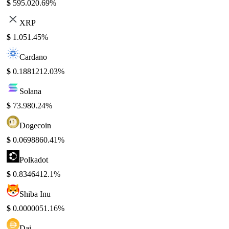
$
595.02
0.69%
XRP
$
1.05
1.45%
Cardano
$
0.188121
2.03%
Solana
$
73.98
0.24%
Dogecoin
$
0.069886
0.41%
Polkadot
$
0.834641
2.1%
Shiba Inu
$
0.000005
1.16%
Dai