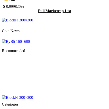
$
0.99982
0%
Full Marketcap List
Coin News
Recommended
Categories