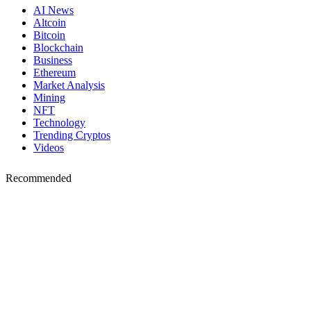
AI News
Altcoin
Bitcoin
Blockchain
Business
Ethereum
Market Analysis
Mining
NFT
Technology
Trending Cryptos
Videos
Recommended