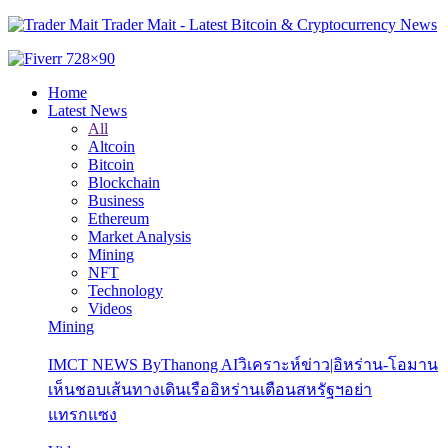
Trader Mait - Latest Bitcoin & Cryptocurrency News
Home
Latest News
All
Altcoin
Bitcoin
Blockchain
Business
Ethereum
Market Analysis
Mining
NFT
Technology
Videos
Mining
IMCT NEWS ByThanong AIวิเคราะห์ข่าว|อิหร่าน-โอมาน
เห็นชอบเส้นทางเดินเรืออิหร่านเตือนสหรัฐฯอย่า
แทรกแซง