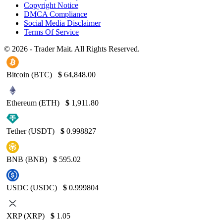
Copyright Notice
DMCA Compliance
Social Media Disclaimer
Terms Of Service
© 2026 - Trader Mait. All Rights Reserved.
Bitcoin (BTC)
$
64,848.00
Ethereum (ETH)
$
1,911.80
Tether (USDT)
$
0.998827
BNB (BNB)
$
595.02
USDC (USDC)
$
0.999804
XRP (XRP)
$
1.05