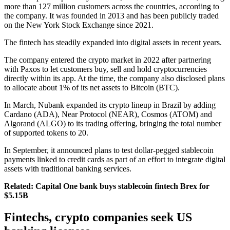
more than 127 million customers across the countries, according to
the company. It was founded in 2013 and has been publicly traded
on the New York Stock Exchange since 2021.
The fintech has steadily expanded into digital assets in recent years.
The company entered the crypto market in 2022 after partnering
with Paxos to let customers buy, sell and hold cryptocurrencies
directly within its app. At the time, the company also disclosed plans
to allocate about 1% of its net assets to Bitcoin (BTC).
In March, Nubank expanded its crypto lineup in Brazil by adding
Cardano (ADA), Near Protocol (NEAR), Cosmos (ATOM) and
Algorand (ALGO) to its trading offering, bringing the total number
of supported tokens to 20.
In September, it announced plans to test dollar-pegged stablecoin
payments linked to credit cards as part of an effort to integrate digital
assets with traditional banking services.
Related:
Capital One bank buys stablecoin fintech Brex for
$5.15B
Fintechs, crypto companies seek US