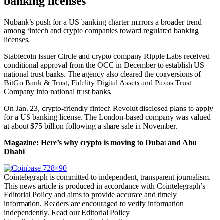
banking licenses
Nubank’s push for a US banking charter mirrors a broader trend
among fintech and crypto companies toward regulated banking
licenses.
Stablecoin issuer Circle and crypto company Ripple Labs received
conditional approval from the OCC in December to establish US
national trust banks. The agency also cleared the conversions of
BitGo Bank & Trust, Fidelity Digital Assets and Paxos Trust
Company into national trust banks,
On Jan. 23, crypto-friendly fintech Revolut disclosed plans to apply
for a US banking license. The London-based company was valued
at about $75 billion following a share sale in November.
Magazine:
Here’s why crypto is moving to Dubai and Abu
Dhabi
Cointelegraph is committed to independent, transparent journalism.
This news article is produced in accordance with Cointelegraph’s
Editorial Policy and aims to provide accurate and timely
information. Readers are encouraged to verify information
independently. Read our Editorial Policy