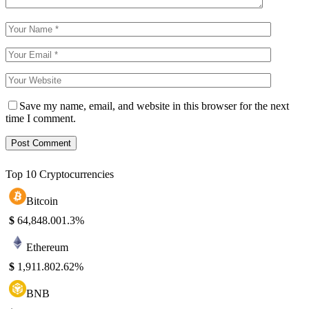
Save my name, email, and website in this browser for the next
time I comment.
Top 10 Cryptocurrencies
Bitcoin
$
64,848.00
1.3%
Ethereum
$
1,911.80
2.62%
BNB