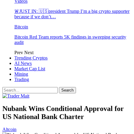
Videos
🚨JUST IN: 🇺🇸president Trump I’m a big crypto supporter
because if we don’t…
Bitcoin
Bitcoin Red Team reports 5K findings in sweeping security
audit
Prev
Next
Trending Cryptos
AI News
Market Cap List
Mining
Trading
Nubank Wins Conditional Approval for
US National Bank Charter
Altcoin