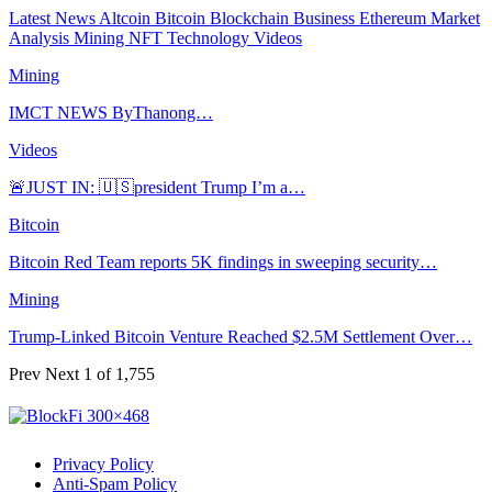
Latest News
Altcoin
Bitcoin
Blockchain
Business
Ethereum
Market
Analysis
Mining
NFT
Technology
Videos
Mining
IMCT NEWS ByThanong…
Videos
🚨JUST IN: 🇺🇸president Trump I’m a…
Bitcoin
Bitcoin Red Team reports 5K findings in sweeping security…
Mining
Trump-Linked Bitcoin Venture Reached $2.5M Settlement Over…
Prev
Next
1 of 1,755
Privacy Policy
Anti-Spam Policy