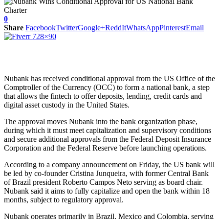
0
Share
Facebook
Twitter
Google+
ReddIt
WhatsApp
Pinterest
Email
Nubank has received conditional approval from the US Office of the
Comptroller of the Currency (OCC) to form a national bank, a step
that allows the fintech to offer deposits, lending, credit cards and
digital asset custody in the United States.
The approval moves Nubank into the bank organization phase,
during which it must meet capitalization and supervisory conditions
and secure additional approvals from the Federal Deposit Insurance
Corporation and the Federal Reserve before launching operations.
According to a company announcement on Friday, the US bank will
be led by co-founder Cristina Junqueira, with former Central Bank
of Brazil president Roberto Campos Neto serving as board chair.
Nubank said it aims to fully capitalize and open the bank within 18
months, subject to regulatory approval.
Nubank operates primarily in Brazil, Mexico and Colombia, serving