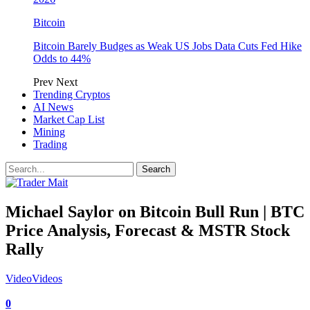
Bitcoin
Bitcoin Barely Budges as Weak US Jobs Data Cuts Fed Hike
Odds to 44%
Prev
Next
Trending Cryptos
AI News
Market Cap List
Mining
Trading
Michael Saylor on Bitcoin Bull Run | BTC
Price Analysis, Forecast & MSTR Stock
Rally
Video
Videos
0