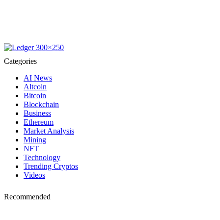
Categories
AI News
Altcoin
Bitcoin
Blockchain
Business
Ethereum
Market Analysis
Mining
NFT
Technology
Trending Cryptos
Videos
Recommended