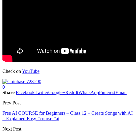
Check on
YouTube
0
Share
Facebook
Twitter
Google+
ReddIt
WhatsApp
Pinterest
Email
Prev Post
Free AI COURSE for Beginners – Class 12 – Create Songs with AI
– Explained Easy #course #ai
Next Post