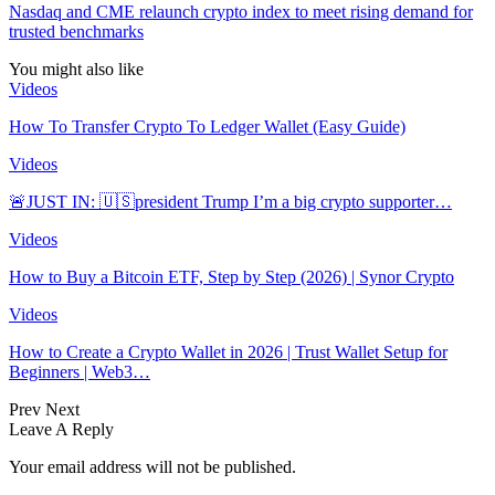
Nasdaq and CME relaunch crypto index to meet rising demand for
trusted benchmarks
You might also like
Videos
How To Transfer Crypto To Ledger Wallet (Easy Guide)
Videos
🚨JUST IN: 🇺🇸president Trump I’m a big crypto supporter…
Videos
How to Buy a Bitcoin ETF, Step by Step (2026) | Synor Crypto
Videos
How to Create a Crypto Wallet in 2026 | Trust Wallet Setup for
Beginners | Web3…
Prev
Next
Leave A Reply
Your email address will not be published.