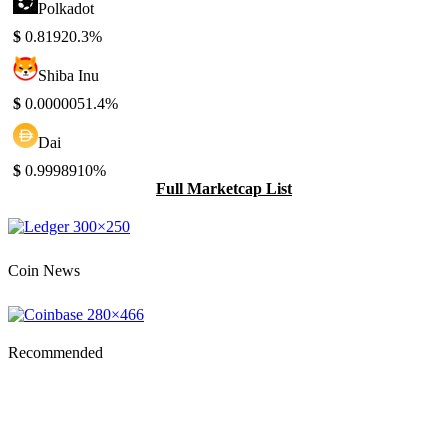
Polkadot
$
0.8192
0.3%
Shiba Inu
$
0.000005
1.4%
Dai
$
0.999891
0%
Full Marketcap List
Coin News
Recommended