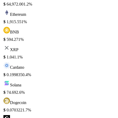
$
64,972.00
1.2%
Ethereum
$
1,915.55
1%
BNB
$
594.27
1%
XRP
$
1.04
1.1%
Cardano
$
0.199835
0.4%
Solana
$
74.69
2.6%
Dogecoin
$
0.070322
1.7%