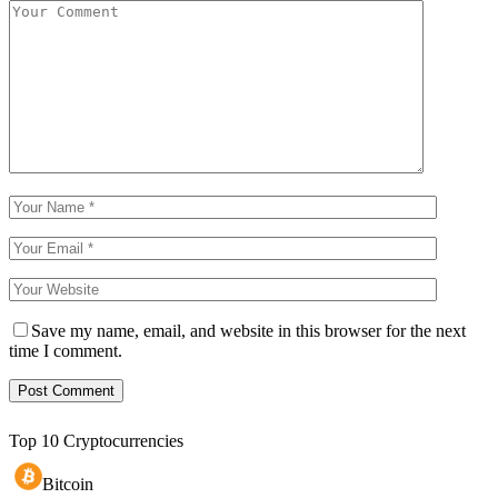
Save my name, email, and website in this browser for the next
time I comment.
Top 10 Cryptocurrencies
Bitcoin