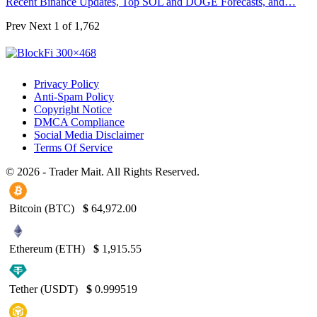
Recent Binance Updates, Top SOL and DOGE Forecasts, and…
Prev
Next
1 of 1,762
Privacy Policy
Anti-Spam Policy
Copyright Notice
DMCA Compliance
Social Media Disclaimer
Terms Of Service
© 2026 - Trader Mait. All Rights Reserved.
Bitcoin (BTC)
$
64,972.00
Ethereum (ETH)
$
1,915.55
Tether (USDT)
$
0.999519