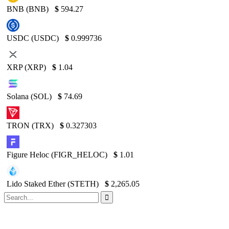
BNB (BNB)
$
594.27
USDC (USDC)
$
0.999736
XRP (XRP)
$
1.04
Solana (SOL)
$
74.69
TRON (TRX)
$
0.327303
Figure Heloc (FIGR_HELOC)
$
1.01
Lido Staked Ether (STETH)
$
2,265.05