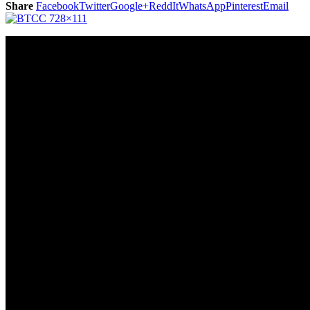
Share
Facebook
Twitter
Google+
ReddIt
WhatsApp
Pinterest
Email