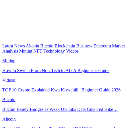
Latest News
Altcoin
Bitcoin
Blockchain
Business
Ethereum
Market
Analysis
Mining
NFT
Technology
Videos
Mining
How to Switch From Non-Tech to AI? A Beginner’s Guide
Videos
TOP 10 Crypto Explained Kwa Kiswahili | Beginner Guide 2026
Bitcoin
Bitcoin Barely Budges as Weak US Jobs Data Cuts Fed Hike…
Altcoin