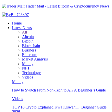
Trader Mait - Latest Bitcoin & Cryptocurrency News
Home
Latest News
All
Altcoin
Bitcoin
Blockchain
Business
Ethereum
Market Analysis
Mining
NFT
Technology
Videos
Mining
How to Switch From Non-Tech to AI? A Beginner’s Guide
Videos
TOP 10 Crypto Explained Kwa Kiswahili | Beginner Guide
2026