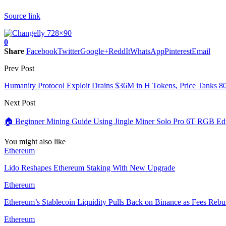
Source link
0
Share
Facebook
Twitter
Google+
ReddIt
WhatsApp
Pinterest
Email
Prev Post
Humanity Protocol Exploit Drains $36M in H Tokens, Price Tanks 
Next Post
🏠 Beginner Mining Guide Using Jingle Miner Solo Pro 6T RGB Edi
You might also like
Ethereum
Lido Reshapes Ethereum Staking With New Upgrade
Ethereum
Ethereum’s Stablecoin Liquidity Pulls Back on Binance as Fees Rebu
Ethereum