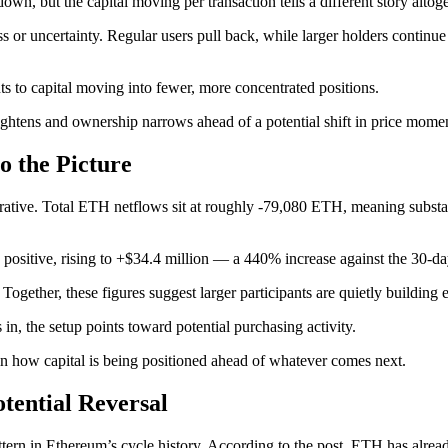
own, but the capital moving per transaction tells a different story altoge
ss or uncertainty. Regular users pull back, while larger holders continu
ts to capital moving into fewer, more concentrated positions.
tightens and ownership narrows ahead of a potential shift in price mom
o the Picture
arrative. Total ETH netflows sit at roughly -79,080 ETH, meaning subs
 positive, rising to +$34.4 million — a 440% increase against the 30-d
ogether, these figures suggest larger participants are quietly building 
n, the setup points toward potential purchasing activity.
ft in how capital is being positioned ahead of whatever comes next.
otential Reversal
attern in Ethereum’s cycle history. According to the post, ETH has alre