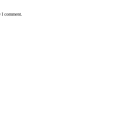
e I comment.