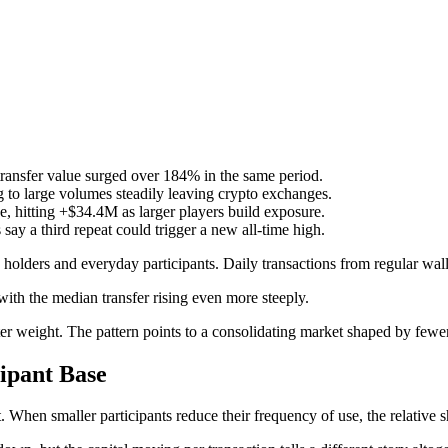
transfer value surged over 184% in the same period.
to large volumes steadily leaving crypto exchanges.
, hitting +$34.4M as larger players build exposure.
s say a third repeat could trigger a new all-time high.
 holders and everyday participants. Daily transactions from regular wa
ith the median transfer rising even more steeply.
er weight. The pattern points to a consolidating market shaped by fewer
cipant Base
 When smaller participants reduce their frequency of use, the relative sh