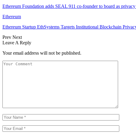
Ethereum Foundation adds SEAL 911 co-founder to board as privacy
Ethereum
Ethereum Startup EthSystems Targets Institutional Blockchain Privac
Prev
Next
Leave A Reply
Your email address will not be published.