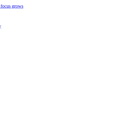
 focus grows
y