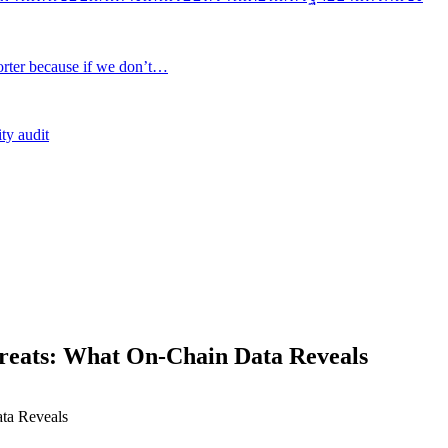
rter because if we don’t…
ty audit
reats: What On-Chain Data Reveals