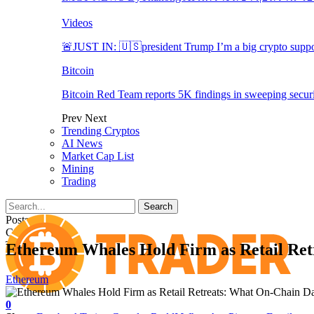
Videos
🚨JUST IN: 🇺🇸president Trump I’m a big crypto suppo
Bitcoin
Bitcoin Red Team reports 5K findings in sweeping securi
Prev
Next
Trending Cryptos
AI News
Market Cap List
Mining
Trading
Posts
Categories
Tags
Ethereum Whales Hold Firm as Retail Ret
Ethereum
0