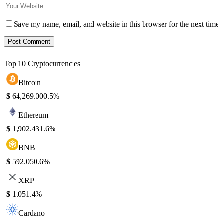
Save my name, email, and website in this browser for the next tim
Top 10 Cryptocurrencies
Bitcoin
$
64,269.00
0.5%
Ethereum
$
1,902.43
1.6%
BNB
$
592.05
0.6%
XRP
$
1.05
1.4%
Cardano