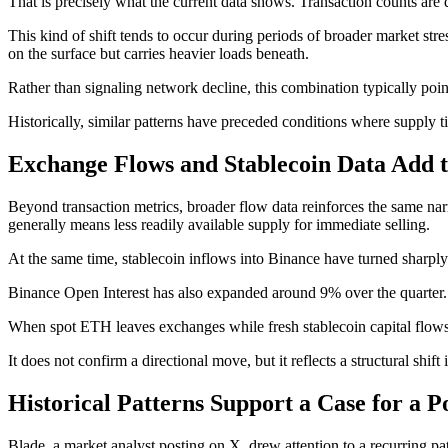
That is precisely what the current data shows. Transaction counts are d
This kind of shift tends to occur during periods of broader market stre
on the surface but carries heavier loads beneath.
Rather than signaling network decline, this combination typically poin
Historically, similar patterns have preceded conditions where supply 
Exchange Flows and Stablecoin Data Add t
Beyond transaction metrics, broader flow data reinforces the same n
generally means less readily available supply for immediate selling.
At the same time, stablecoin inflows into Binance have turned sharply
Binance Open Interest has also expanded around 9% over the quarter. T
When spot ETH leaves exchanges while fresh stablecoin capital flows i
It does not confirm a directional move, but it reflects a structural shi
Historical Patterns Support a Case for a P
Blade, a market analyst posting on X, drew attention to a recurring p