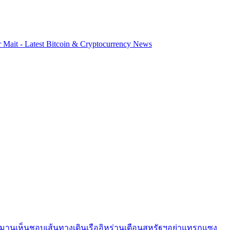
r Mait - Latest Bitcoin & Cryptocurrency News
อมานเห็นชอบเส้นทางเดินเรืออิหร่านเตือนสหรัฐฯอย่าแทรกแซง