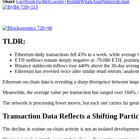
Share
Facebook
Twitter
Google+
ReddIt
WhatsApp
Pinterest
Email
TLDR:
Ethereum daily transactions fell 43% in a week, while average 
ETH netflows remain deeply negative at -79,080 ETH, pointing 
Binance stablecoin inflows rose 440% above the 30-day average
Ethereum has reversed twice after similar retail retreats; analyst
Ethereum on-chain data is revealing a sharp divergence between large
Meanwhile, the average value per transaction has surged over 184%, w
The network is processing fewer moves, but each one carries far great
Transaction Data Reflects a Shifting Parti
The decline in routine on-chain activity is not an isolated development.