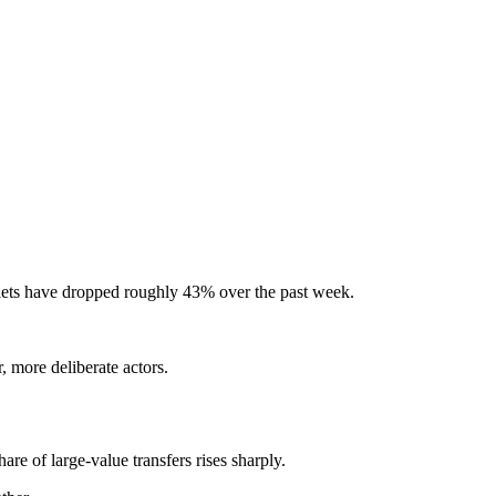
llets have dropped roughly 43% over the past week.
, more deliberate actors.
are of large-value transfers rises sharply.