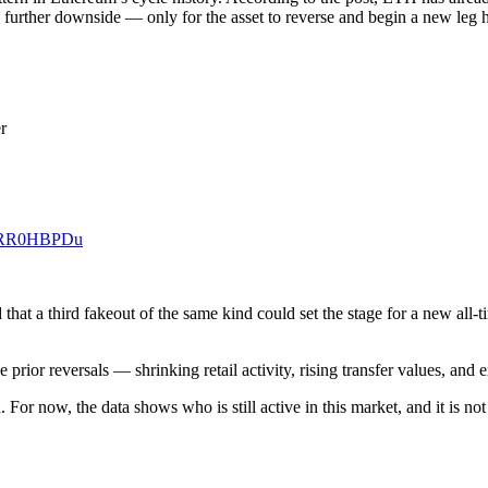
 further downside — only for the asset to reverse and begin a new leg h
r
/xzRR0HBPDu
at a third fakeout of the same kind could set the stage for a new all-ti
 prior reversals — shrinking retail activity, rising transfer values, an
or now, the data shows who is still active in this market, and it is not 