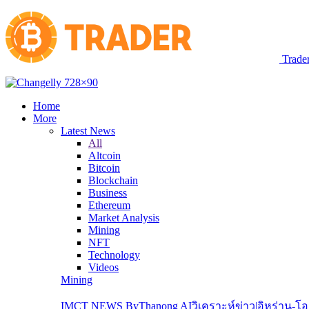
Trade
Home
More
Latest News
All
Altcoin
Bitcoin
Blockchain
Business
Ethereum
Market Analysis
Mining
NFT
Technology
Videos
Mining
IMCT NEWS ByThanong AIวิเคราะห์ข่าว|อิหร่าน-โ