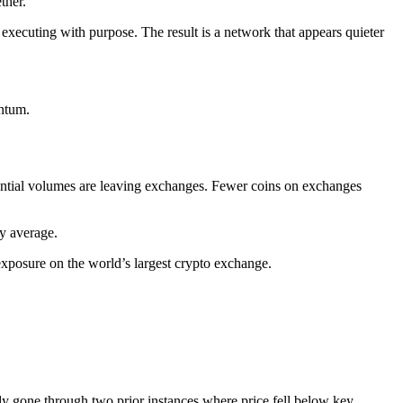
ther.
e executing with purpose. The result is a network that appears quieter
entum.
tantial volumes are leaving exchanges. Fewer coins on exchanges
ay average.
exposure on the world’s largest crypto exchange.
ady gone through two prior instances where price fell below key