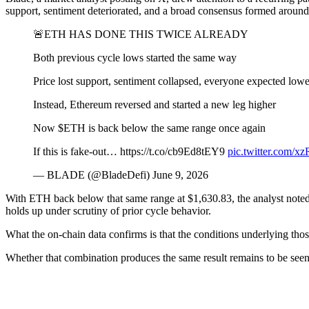
support, sentiment deteriorated, and a broad consensus formed around
🚨ETH HAS DONE THIS TWICE ALREADY
Both previous cycle lows started the same way
Price lost support, sentiment collapsed, everyone expected lowe
Instead, Ethereum reversed and started a new leg higher
Now $ETH is back below the same range once again
If this is fake-out… https://t.co/cb9Ed8tEY9
pic.twitter.com
— BLADE (@BladeDefi) June 9, 2026
With ETH back below that same range at $1,630.83, the analyst noted th
holds up under scrutiny of prior cycle behavior.
What the on-chain data confirms is that the conditions underlying those
Whether that combination produces the same result remains to be seen. F