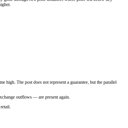
igher.
me high. The post does not represent a guarantee, but the parallel
d exchange outflows — are present again.
retail.