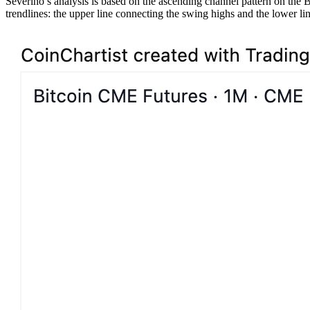
Severino’s analysis is based on the ascending channel pattern on the 
trendlines: the upper line connecting the swing highs and the lower l