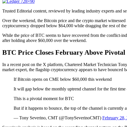
Trusted Editorial content, reviewed by leading industry experts and s
Over the weekend, the Bitcoin price and the crypto market witnessed sig
cryptocurrency dropped below $64,000 while dragging the rest of the 
While the price of BTC seems to have recovered from the conflict-induc
after holding above $60,000 over the
weekend.
BTC Price Closes February Above Pivotal
In a recent post on the X platform, Chartered Market Technician Tony S
market expert, the flagship cryptocurrency appears to have bounced b
If Bitcoin opens on CME below $60,000 this weekend
It will gap below the monthly uptrend channel for the first ti
This is a pivotal moment for BTC
But if it happens to bounce, the top of the channel is currently
— Tony Severino, CMT (@TonySeverinoCMT)
February 28,