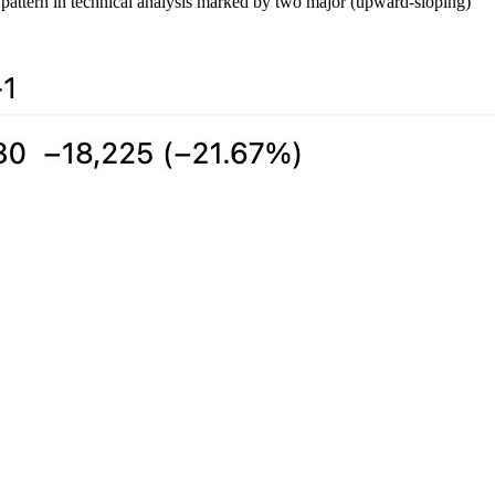
a pattern in technical analysis marked by two major (upward-sloping)