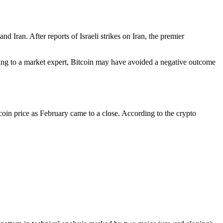
 Iran. After reports of Israeli strikes on Iran, the premier
ing to a market expert,
Bitcoin may have avoided a negative outcome
coin price as February came to a close. According to the crypto