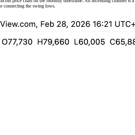
Bitcoin price chart on the monthly timeframe. An ascending channel is 
ine connecting the swing lows.