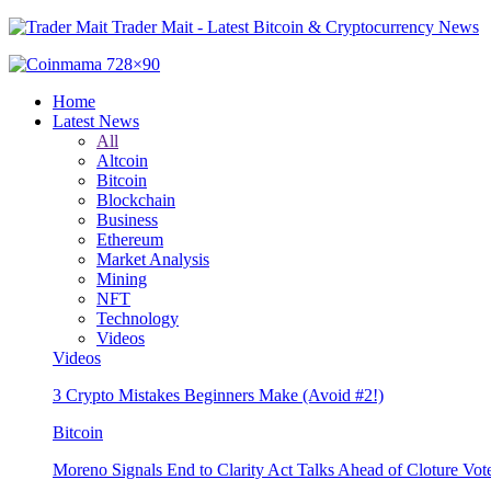
Trader Mait - Latest Bitcoin & Cryptocurrency News
Home
Latest News
All
Altcoin
Bitcoin
Blockchain
Business
Ethereum
Market Analysis
Mining
NFT
Technology
Videos
Videos
3 Crypto Mistakes Beginners Make (Avoid #2!)
Bitcoin
Moreno Signals End to Clarity Act Talks Ahead of Cloture Vot