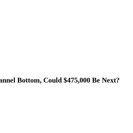
nnel Bottom, Could $475,000 Be Next?