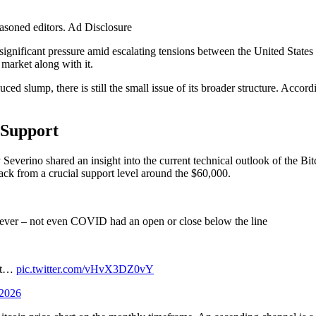
easoned editors. Ad Disclosure
nificant pressure amid escalating tensions between the United States and
market along with it.
ed slump, there is still the small issue of its broader structure. Accord
 Support
everino shared an insight into the current technical outlook of the Bit
ack from a crucial support level around the $60,000.
me ever – not even COVID had an open or close below the line
 at…
pic.twitter.com/vHvX3DZ0vY
 2026