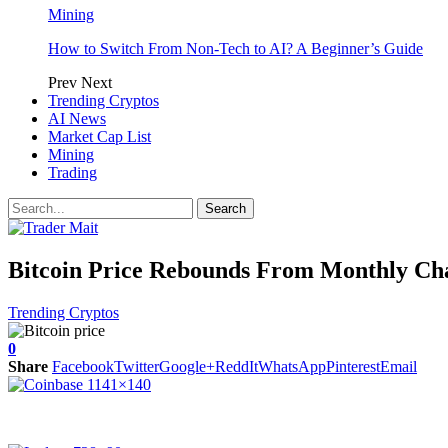
Mining
How to Switch From Non-Tech to AI? A Beginner’s Guide
Prev
Next
Trending Cryptos
AI News
Market Cap List
Mining
Trading
Bitcoin Price Rebounds From Monthly Cha
Trending Cryptos
0
Share
Facebook
Twitter
Google+
ReddIt
WhatsApp
Pinterest
Email