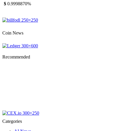
$
0.999887
0%
Coin News
Recommended
Categories