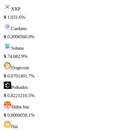
XRP
$
1.03
1.6%
Cardano
$
0.200856
0.9%
Solana
$
74.68
2.9%
Dogecoin
$
0.070149
1.7%
Polkadot
$
0.822121
0.5%
Shiba Inu
$
0.000005
0.1%
Dai