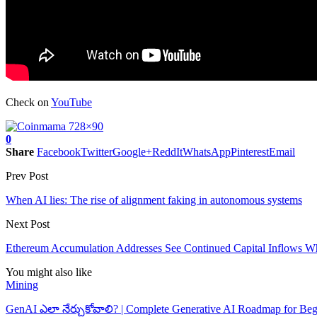
Check on
YouTube
0
Share
Facebook
Twitter
Google+
ReddIt
WhatsApp
Pinterest
Email
Prev Post
When AI lies: The rise of alignment faking in autonomous systems
Next Post
Ethereum Accumulation Addresses See Continued Capital Inflows Whil
You might also like
Mining
GenAI ఎలా నేర్చుకోవాలి? | Complete Generative AI Roadmap for Beg