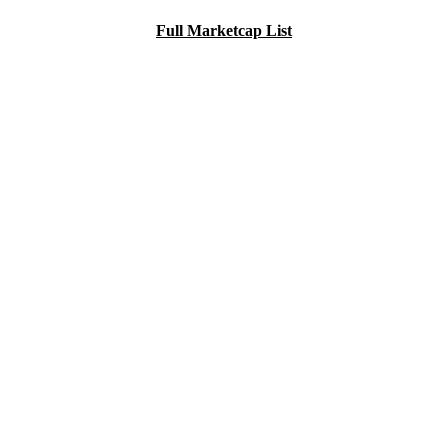
Full Marketcap List