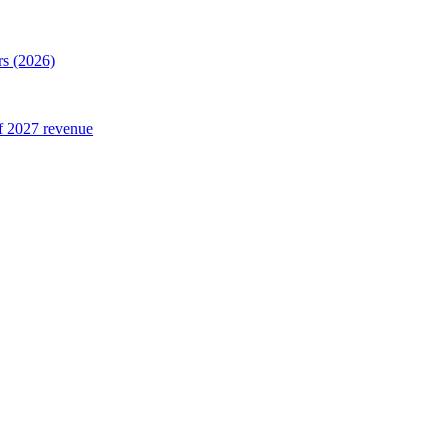
rs (2026)
of 2027 revenue