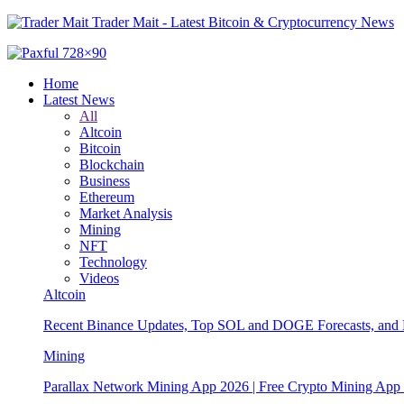
Trader Mait - Latest Bitcoin & Cryptocurrency News
Home
Latest News
All
Altcoin
Bitcoin
Blockchain
Business
Ethereum
Market Analysis
Mining
NFT
Technology
Videos
Altcoin
Recent Binance Updates, Top SOL and DOGE Forecasts, and 
Mining
Parallax Network Mining App 2026 | Free Crypto Mining App 