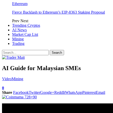
Ethereum
Fierce Backlash to Ethereum’s EIP-8363 Staking Proposal
Prev
Next
Trending Cryptos
AI News
Market Cap List
Mining
Trading
AI Guide for Malaysian SMEs
Video
Mining
0
Share
Facebook
Twitter
Google+
ReddIt
WhatsApp
Pinterest
Email