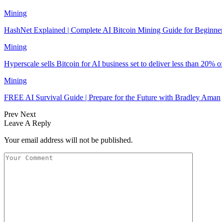
Mining
‏HashNet Explained | Complete AI Bitcoin Mining Guide for Beginne
Mining
Hyperscale sells Bitcoin for AI business set to deliver less than 20% 
Mining
FREE AI Survival Guide | Prepare for the Future with Bradley Aman
Prev
Next
Leave A Reply
Your email address will not be published.