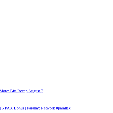
More: Bits Recap August 7
| 5 PAX Bonus | Parallax Network #parallax