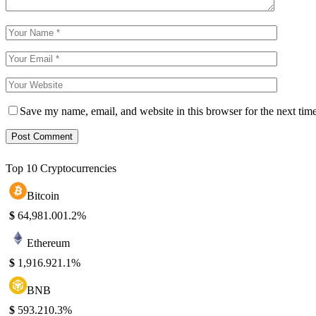
Save my name, email, and website in this browser for the next tim
Top 10 Cryptocurrencies
Bitcoin
$
64,981.00
1.2%
Ethereum
$
1,916.92
1.1%
BNB
$
593.21
0.3%