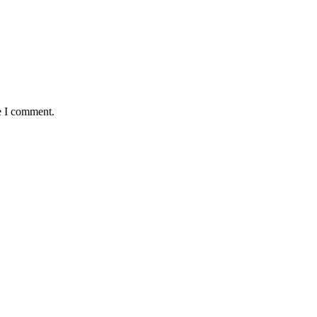
e I comment.