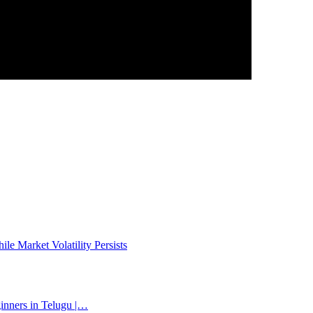
e Market Volatility Persists
inners in Telugu |…